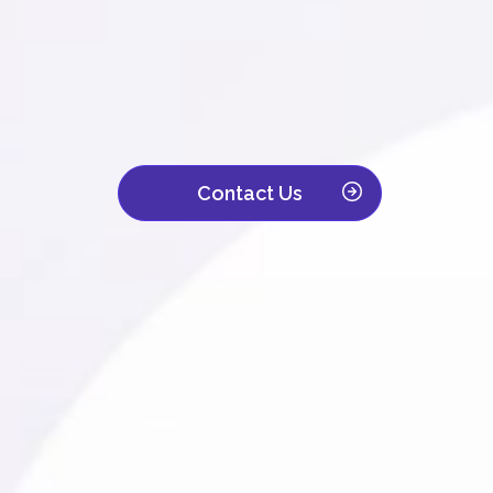
We are a leading contact center with ove
Trusted by companies across IT, retail, to
customer interaction becomes a powerful d
Contact Us