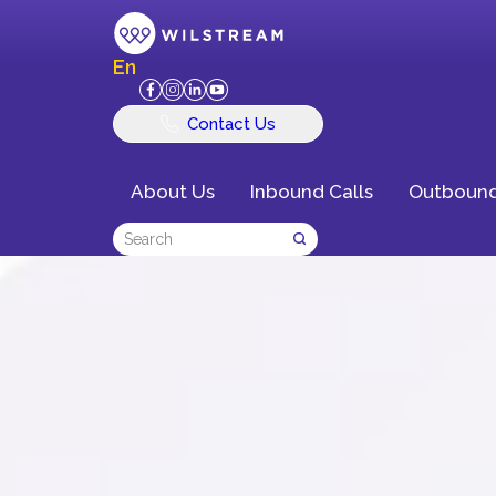
En
Contact Us
About Us
Inbound Calls
Outbound
Delivering Exce
Customer Exper
Business