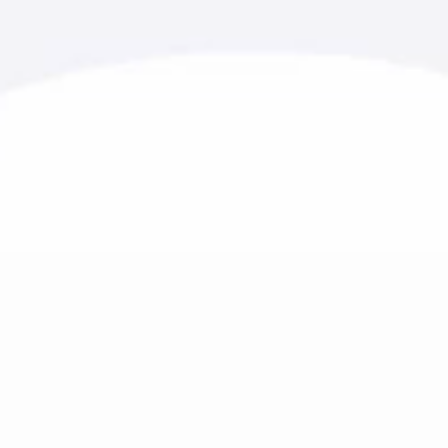
r 20 years of experience.
urism, and healthcare. Every
river of growth and loyalty.