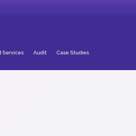
 Services
Audit
Case Studies
ptional
ience for Your